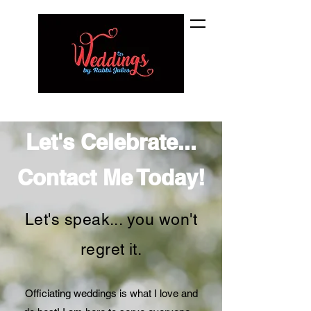
Let's Celebrate...
Contact Me Today!
Let's speak... you won't
regret it.
Officiating weddings is what I love and