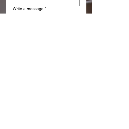
Write a message
*
Submit