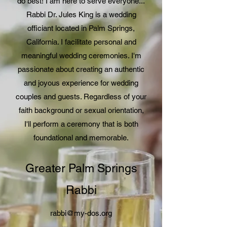
do best! I am here to serve everyone...
Rabbi Dr. Jules King is a wedding
officiant located in Palm Springs,
California. I facilitate personal and
meaningful wedding ceremonies. I'm
passionate about creating an authentic
and joyous experience for wedding
couples and guests. Regardless of your
faith background or sexual orientation,
I'll perform a ceremony that is both
foundational and memorable.
Greater Palm Springs
Rabbi
rabbi@my-dos.org