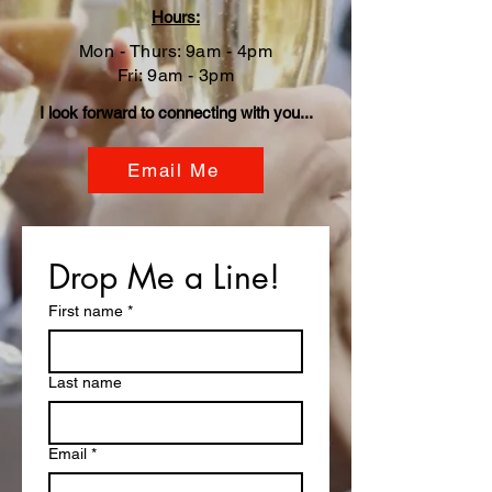
Hour
s:
Mon - Thurs: 9am - 4pm
Fri: 9am - 3pm
I look forward to connecting with you...
Email Me
Drop Me a Line!
First name
*
Last name
Email
*