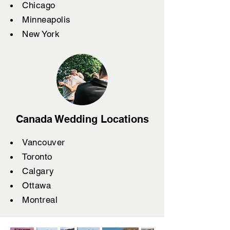
Chicago
Minneapolis
New York
Canada Wedding Locations
Vancouver
Toronto
Calgary
Ottawa
Montreal