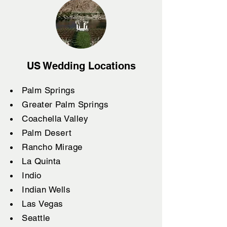
US Wedding Locations
Palm Springs
Greater Palm Springs
Coachella Valley
Palm Desert
Rancho Mirage
La Quinta
Indio
Indian Wells
Las Vegas
Seattle