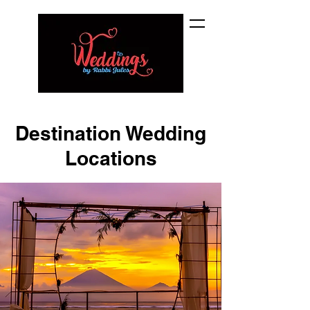
Destination Wedding
Locations