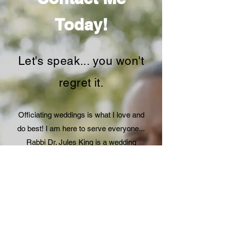
Today!
Let's speak... you won't
regret it.
Officiating weddings is what I love and
do best! I am here to serve everyone...
Rabbi Dr. Jules King is a wedding
officiant located in Palm Springs,
California. I facilitate personal and
meaningful wedding ceremonies. I'm
passionate about creating an authentic
and joyous experience for wedding
couples and guests. Regardless of your