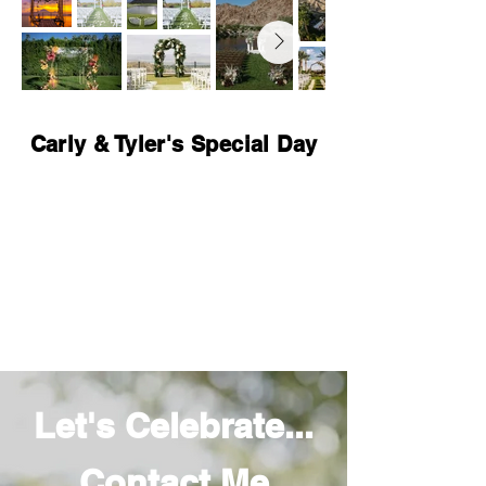
Carly & Tyler's Special Day
Let's Celebrate...
Contact Me