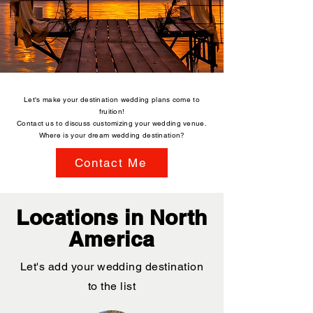
Let's make your destination wedding plans come to
fruition!
Contact us to discuss customizing your wedding venue.
Where is your dream wedding destination?
Contact Me
Locations in North
America
Let's add your wedding destination
to the list